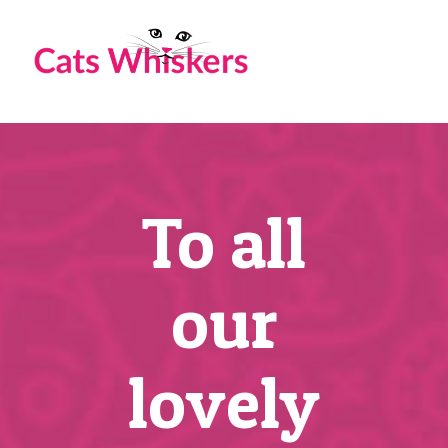
Skip
to
content
To all
our
lovely