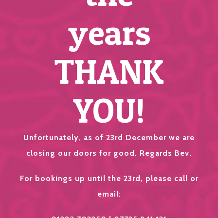
years
THANK
YOU!
Unfortunately, as of 23rd December we are
closing our doors for good. Regards Bev.
For bookings up until the 23rd, please call or
email: