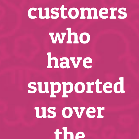
customers
who
have
supported
us over
the