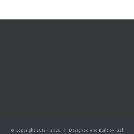
© Copyright 2012 -
2026 | Designed and Built by Kiel