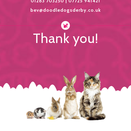
01283 703250 | 07725 941421
bev@doodledogsderby.co.uk
Thank you!